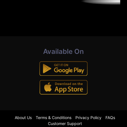
Available On
About Us
Terms & Conditions
Privacy Policy
FAQs
Customer Support