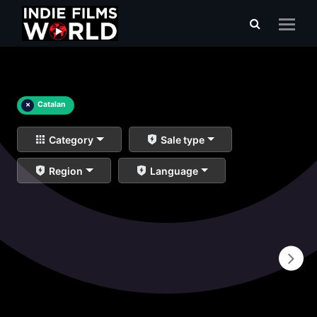
×
Catalan
Category
Sale type
Region
Language