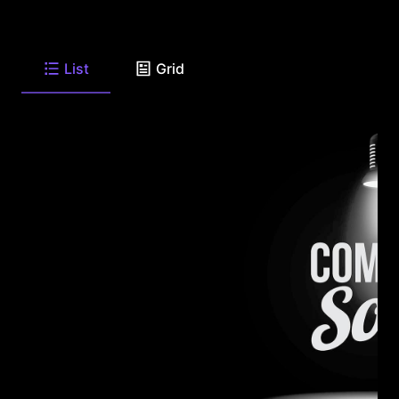
List
Grid