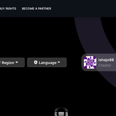
BUY RIGHTS
BECOME A PARTNER
ishajo88
Region
Language
Creator