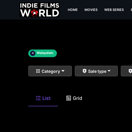
HOME
MOVIES
WEB SERIES
×
Malayalam
Category
Sale type
List
Grid