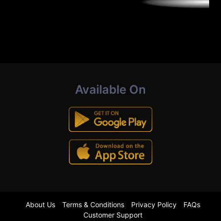
Available On
About Us
Terms & Conditions
Privacy Policy
FAQs
Customer Support