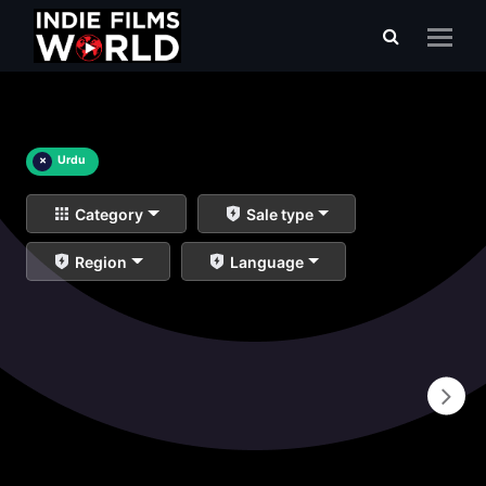
×
Urdu
Category
Sale type
Region
Language