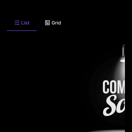
List
Grid