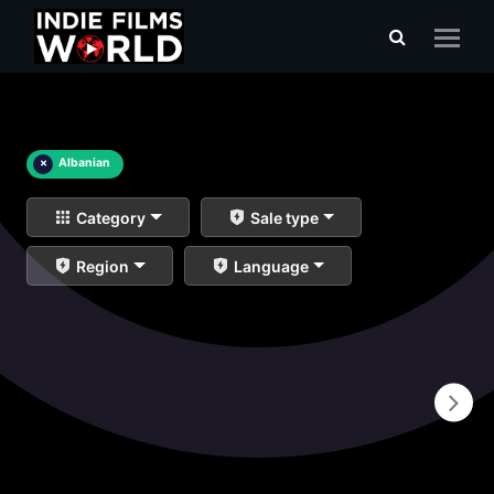
×
Albanian
Category
Sale type
Region
Language