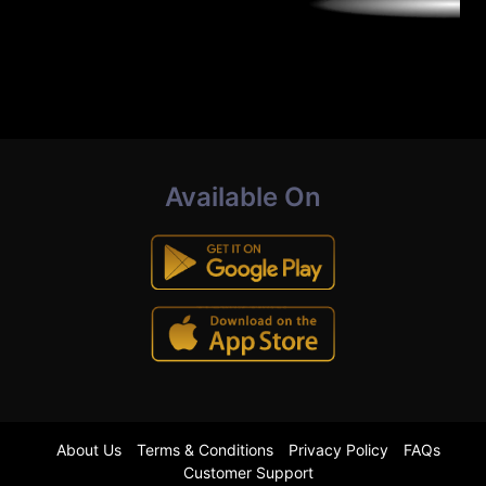
Available On
About Us
Terms & Conditions
Privacy Policy
FAQs
Customer Support