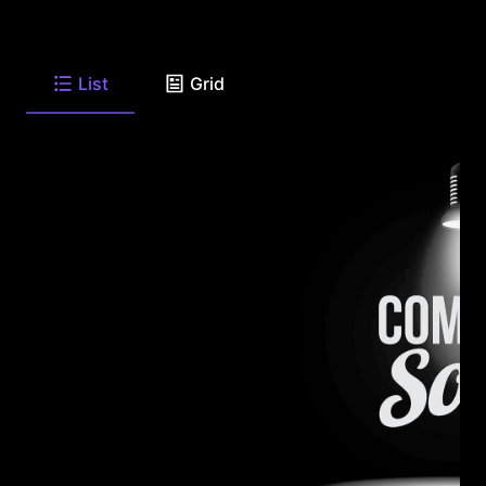
List
Grid