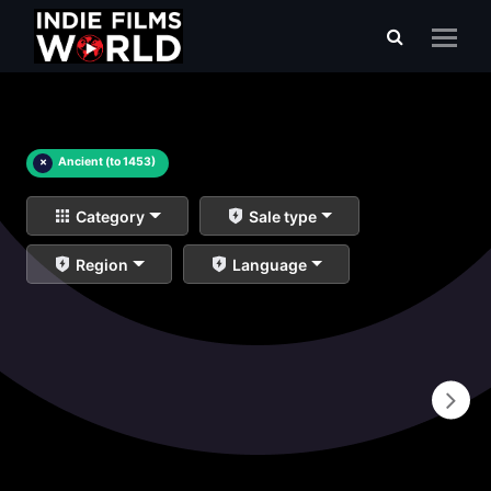
×
Ancient (to 1453)
Category
Sale type
Region
Language