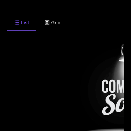
List
Grid