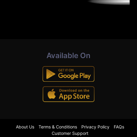
Available On
About Us
Terms & Conditions
Privacy Policy
FAQs
Customer Support