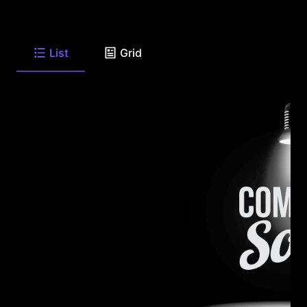
List
Grid