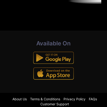
Available On
About Us
Terms & Conditions
Privacy Policy
FAQs
Customer Support