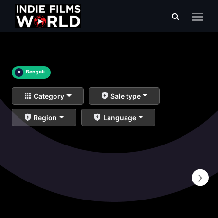
×
Bengali
Category
Sale type
Region
Language