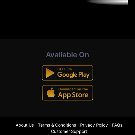
Available On
About Us
Terms & Conditions
Privacy Policy
FAQs
Customer Support