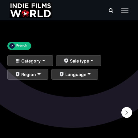
×
French
Category
Sale type
Region
Language