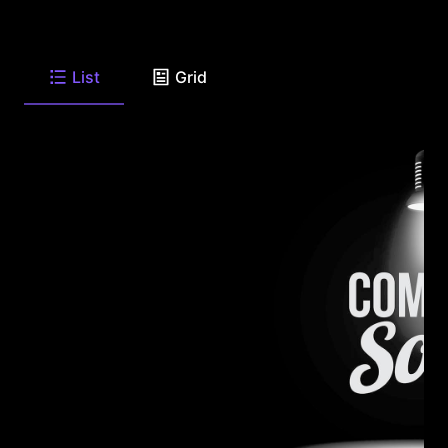
List
Grid