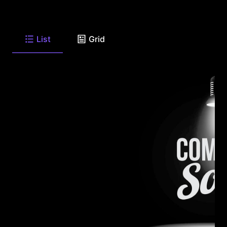
List
Grid