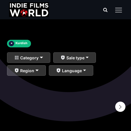
×
Kurdish
Category
Sale type
Region
Language