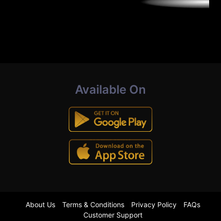
Available On
About Us
Terms & Conditions
Privacy Policy
FAQs
Customer Support