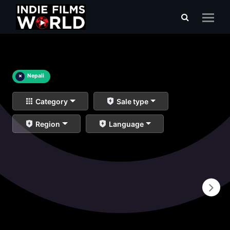
×
Nepali
Category
Sale type
Region
Language