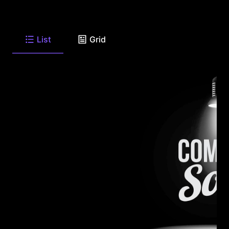
List
Grid