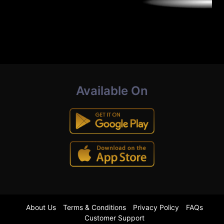
Available On
About Us
Terms & Conditions
Privacy Policy
FAQs
Customer Support