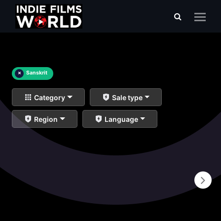
×
Sanskrit
Category
Sale type
Region
Language