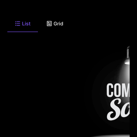
List
Grid