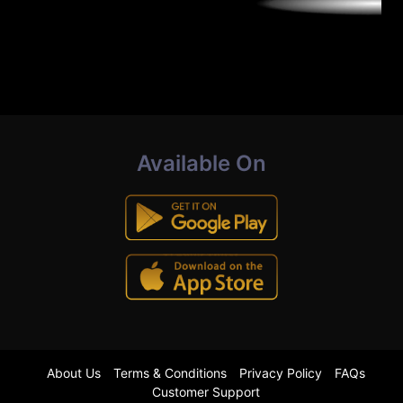
Available On
About Us
Terms & Conditions
Privacy Policy
FAQs
Customer Support