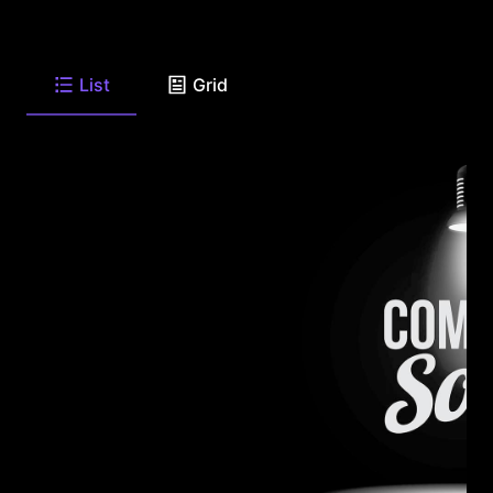
List
Grid