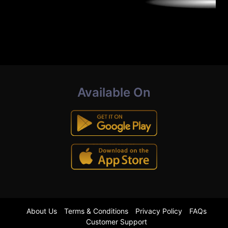
Available On
About Us
Terms & Conditions
Privacy Policy
FAQs
Customer Support