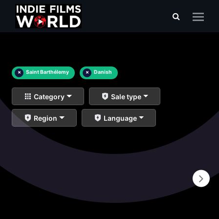
×
Saint Barthélemy
×
Danish
Category
Sale type
Region
Language