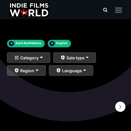
×
Saint Barthélemy
×
English
Category
Sale type
Region
Language