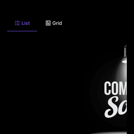
List
Grid