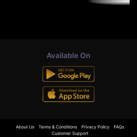
Available On
About Us
Terms & Conditions
Privacy Policy
FAQs
Customer Support