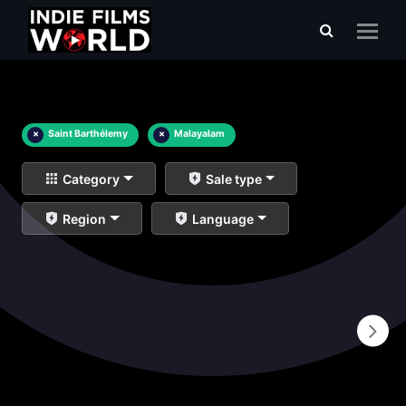
×
Saint Barthélemy
×
Malayalam
Category
Sale type
Region
Language