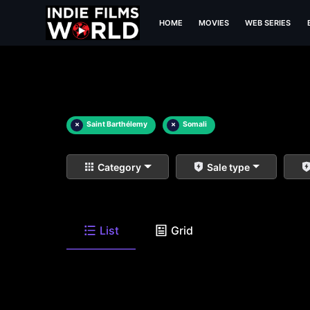
HOME
MOVIES
WEB SERIES
×
Saint Barthélemy
×
Somali
Category
Sale type
List
Grid