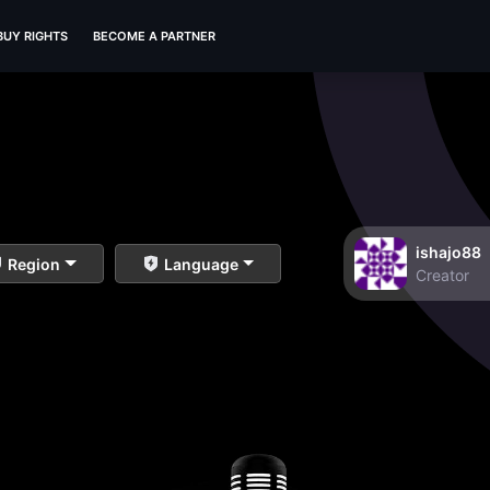
BUY RIGHTS
BECOME A PARTNER
ishajo88
Region
Language
Creator