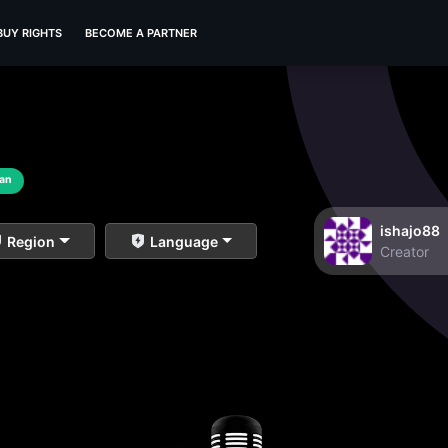
BUY RIGHTS
BECOME A PARTNER
ian
ishajo88
Region
Language
Creator