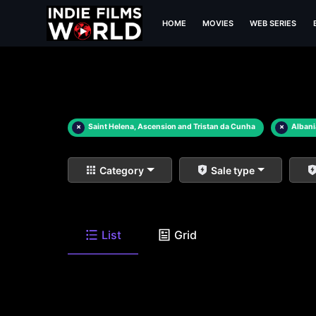
HOME
MOVIES
WEB SERIES
×
Saint Helena, Ascension and Tristan da Cunha
×
Alban
Category
Sale type
List
Grid