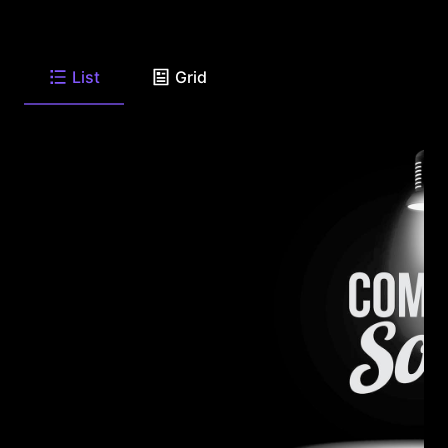
List
Grid