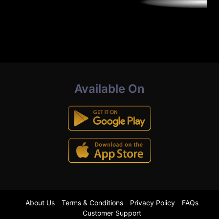
Available On
About Us
Terms & Conditions
Privacy Policy
FAQs
Customer Support