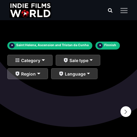
×
Saint Helena, Ascension and Tristan da Cunha
×
Finnish
Category
Sale type
Region
Language