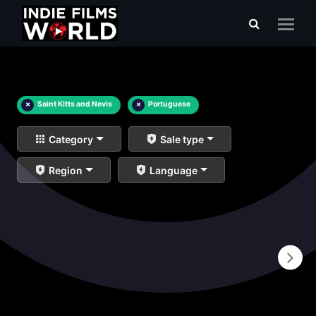
×
Saint Kitts and Nevis
×
Portuguese
Category
Sale type
Region
Language