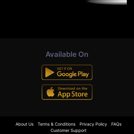
Available On
About Us
Terms & Conditions
Privacy Policy
FAQs
Customer Support