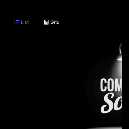
List
Grid