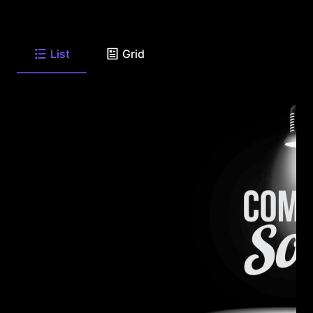
List
Grid