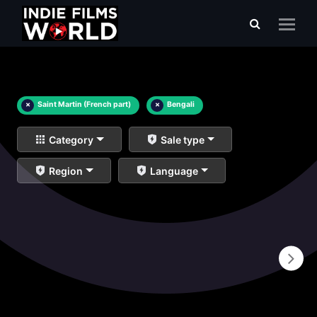
×
Saint Martin (French part)
×
Bengali
Category
Sale type
Region
Language