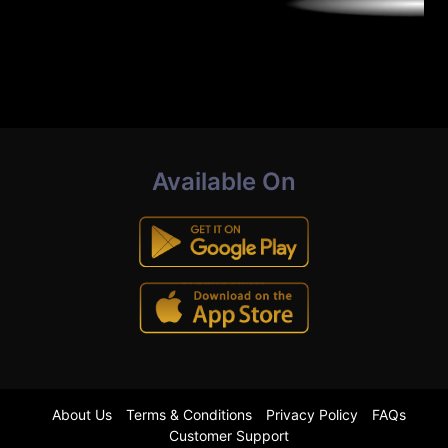
Available On
About Us
Terms & Conditions
Privacy Policy
FAQs
Customer Support