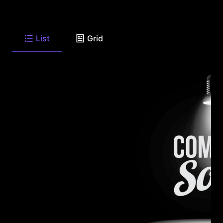
List
Grid