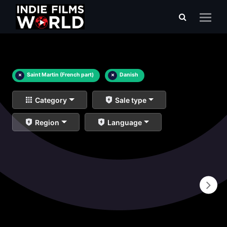
×
Saint Martin (French part)
×
Danish
Category
Sale type
Region
Language