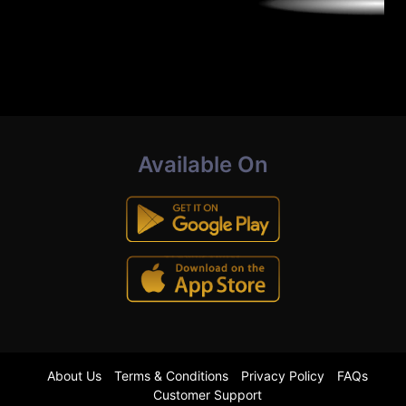
Available On
About Us
Terms & Conditions
Privacy Policy
FAQs
Customer Support