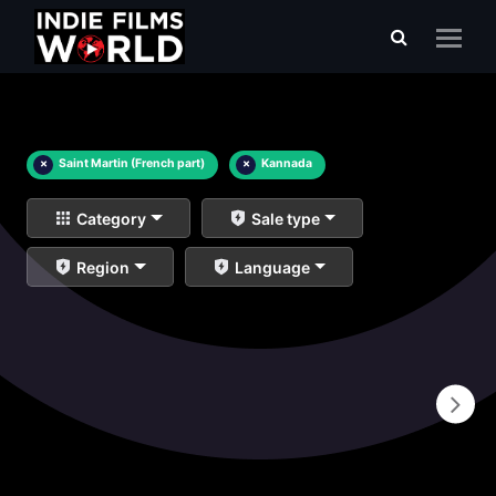
×
Saint Martin (French part)
×
Kannada
Category
Sale type
Region
Language