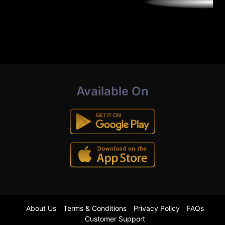
Available On
About Us
Terms & Conditions
Privacy Policy
FAQs
Customer Support