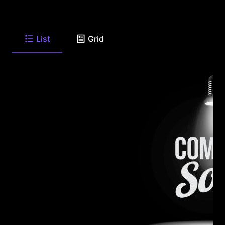
List
Grid