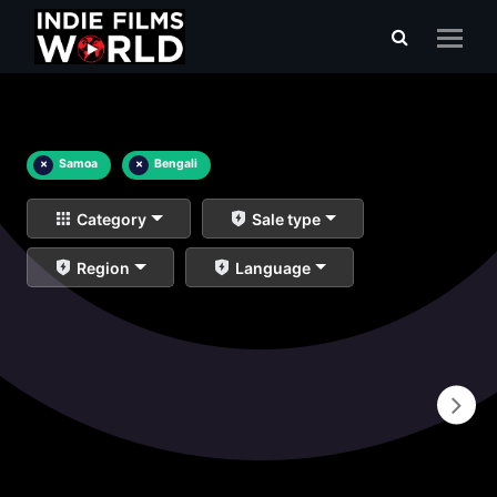
×
Samoa
×
Bengali
Category
Sale type
Region
Language