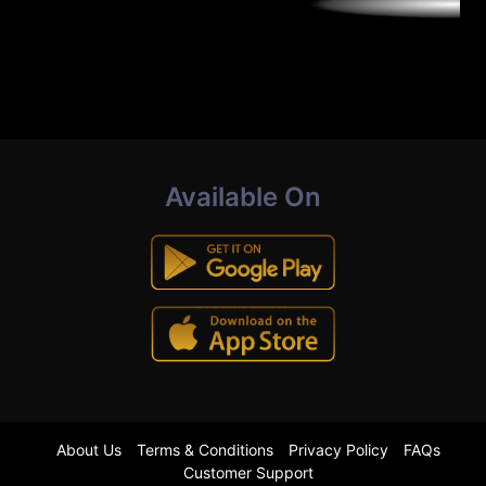
Available On
About Us
Terms & Conditions
Privacy Policy
FAQs
Customer Support