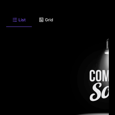
List
Grid