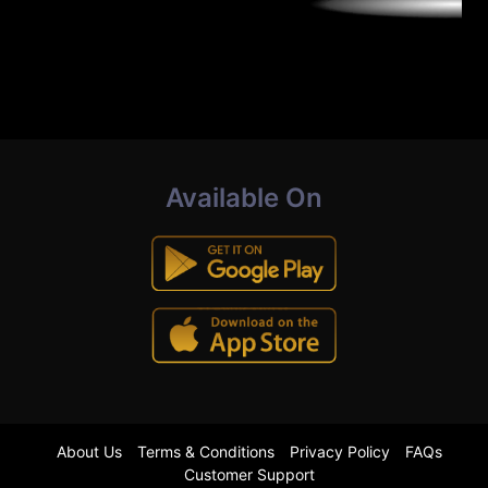
Available On
About Us
Terms & Conditions
Privacy Policy
FAQs
Customer Support