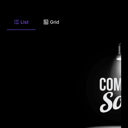
List
Grid