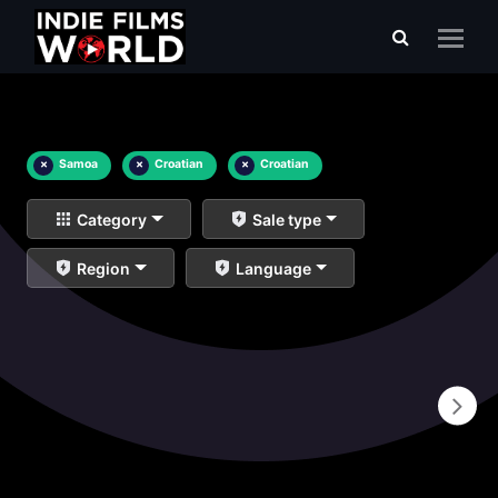
×
Samoa
×
Croatian
×
Croatian
Category
Sale type
Region
Language