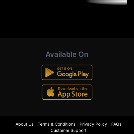
Available On
About Us
Terms & Conditions
Privacy Policy
FAQs
Customer Support