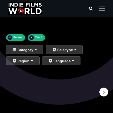
×
Samoa
×
Tamil
Category
Sale type
Region
Language