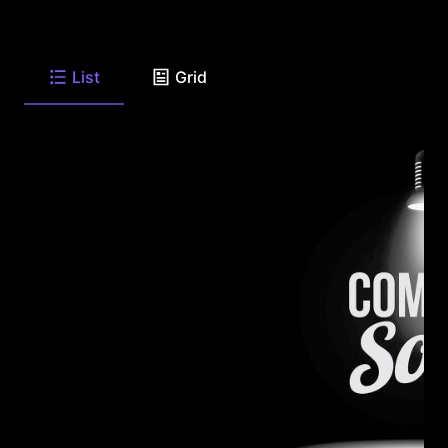
List
Grid