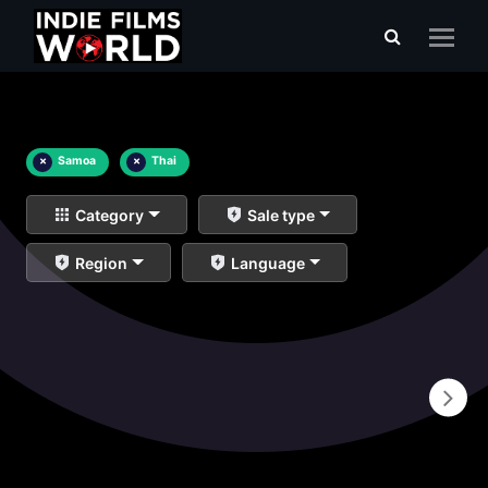
×
Samoa
×
Thai
Category
Sale type
Region
Language