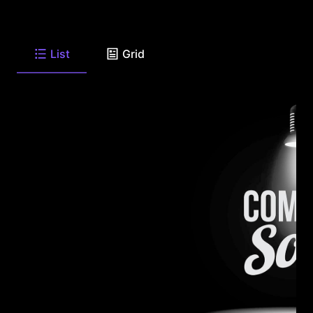
List
Grid