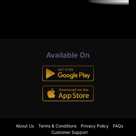
Available On
About Us
Terms & Conditions
Privacy Policy
FAQs
Customer Support