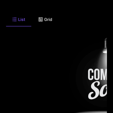
List
Grid