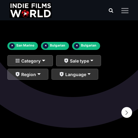
×
San Marino
×
Bulgarian
×
Bulgarian
Category
Sale type
Region
Language