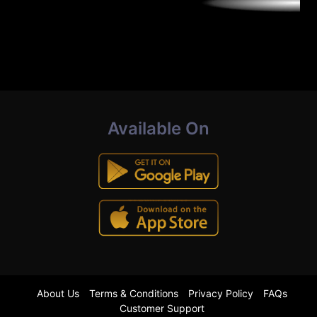
Available On
About Us
Terms & Conditions
Privacy Policy
FAQs
Customer Support