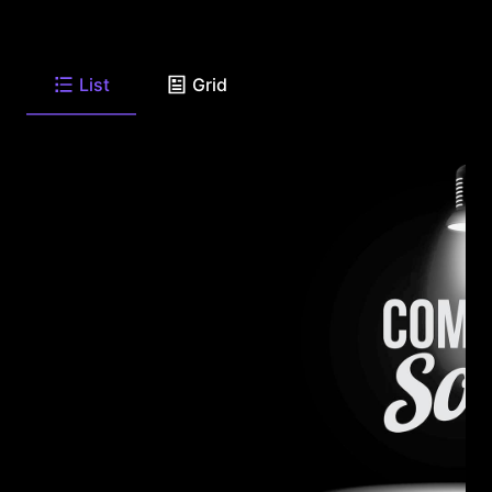
List
Grid