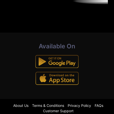
Available On
About Us
Terms & Conditions
Privacy Policy
FAQs
Customer Support