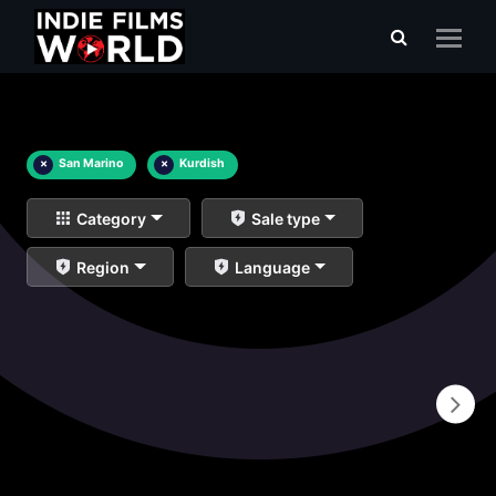
×
San Marino
×
Kurdish
Category
Sale type
Region
Language