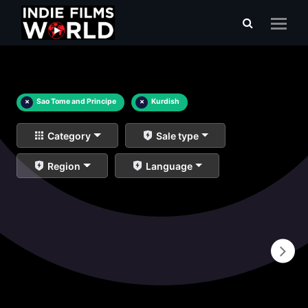
×
Sao Tome and Principe
×
Kurdish
Category
Sale type
Region
Language