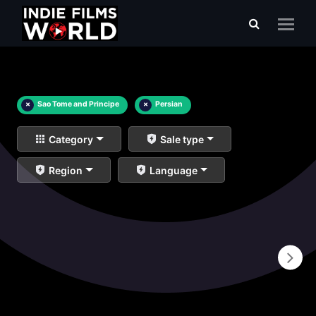
×
Sao Tome and Principe
×
Persian
Category
Sale type
Region
Language