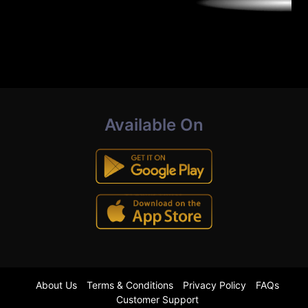
Available On
About Us
Terms & Conditions
Privacy Policy
FAQs
Customer Support