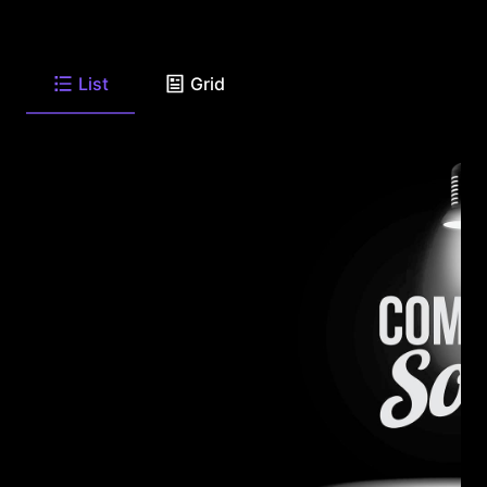
List
Grid