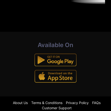
Available On
About Us
Terms & Conditions
Privacy Policy
FAQs
Customer Support