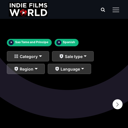
×
Sao Tome and Principe
×
Spanish
Category
Sale type
Region
Language