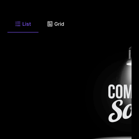
List
Grid