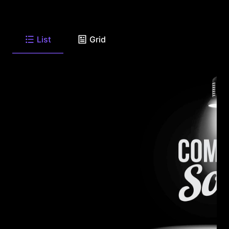
List
Grid