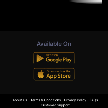
Available On
About Us
Terms & Conditions
Privacy Policy
FAQs
Customer Support