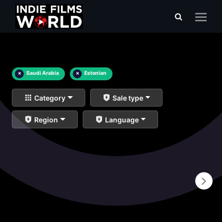
×
Saudi Arabia
×
Estonian
Category
Sale type
Region
Language