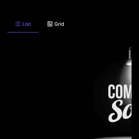
List
Grid