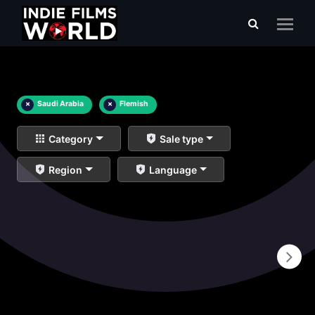
×
Saudi Arabia
×
Flemish
Category
Sale type
Region
Language