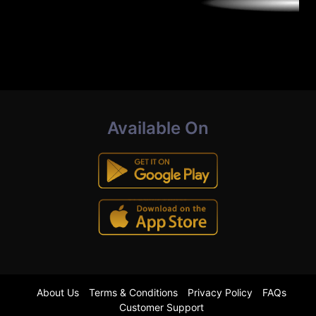
Available On
About Us
Terms & Conditions
Privacy Policy
FAQs
Customer Support