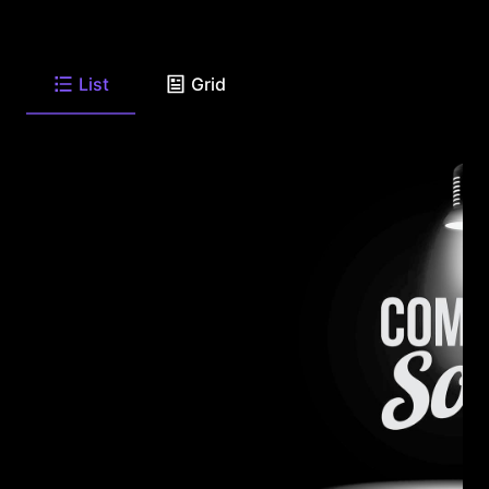
List
Grid