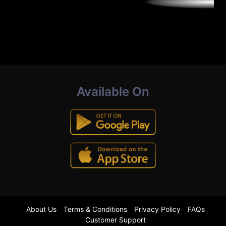
Available On
About Us
Terms & Conditions
Privacy Policy
FAQs
Customer Support