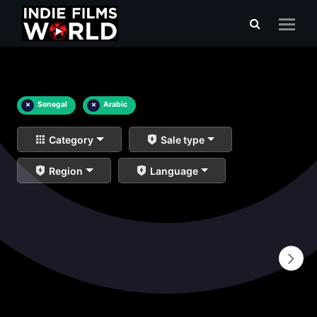
×
Senegal
×
Arabic
Category
Sale type
Region
Language