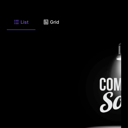
List
Grid