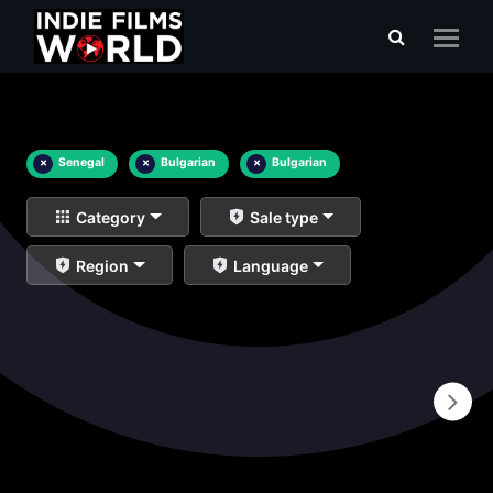
×
Senegal
×
Bulgarian
×
Bulgarian
Category
Sale type
Region
Language