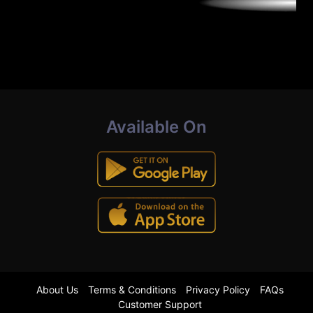
Available On
About Us
Terms & Conditions
Privacy Policy
FAQs
Customer Support