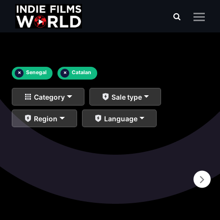
×
Senegal
×
Catalan
Category
Sale type
Region
Language