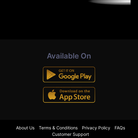
Available On
About Us
Terms & Conditions
Privacy Policy
FAQs
Customer Support