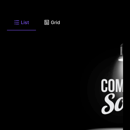
List
Grid