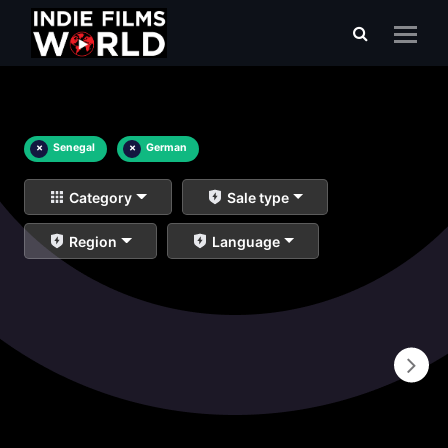
×
Senegal
×
German
Category
Sale type
Region
Language