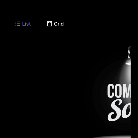
List
Grid