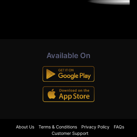
Available On
About Us
Terms & Conditions
Privacy Policy
FAQs
Customer Support