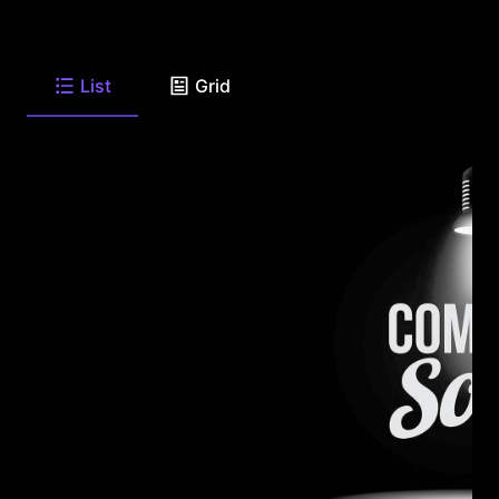
List
Grid