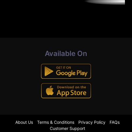
Available On
About Us
Terms & Conditions
Privacy Policy
FAQs
Customer Support