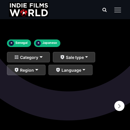
×
Senegal
×
Japanese
Category
Sale type
Region
Language