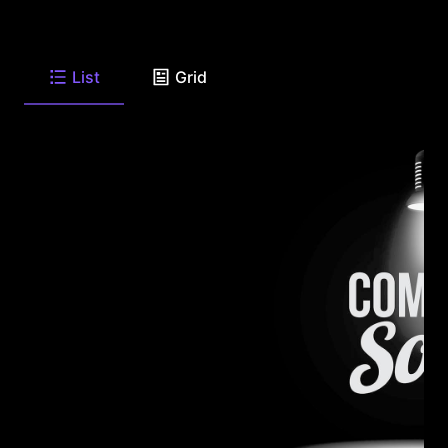
List
Grid