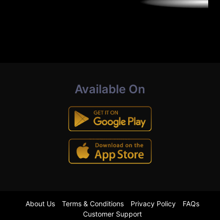
Available On
About Us
Terms & Conditions
Privacy Policy
FAQs
Customer Support