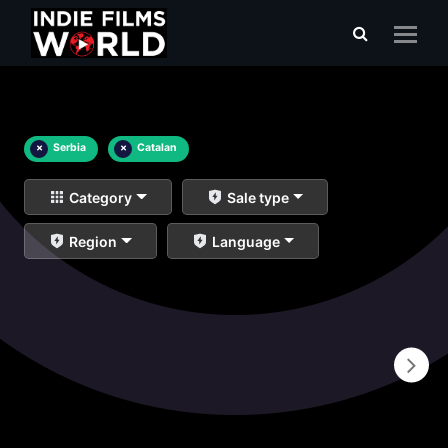
×
Serbia
×
Catalan
Category
Sale type
Region
Language