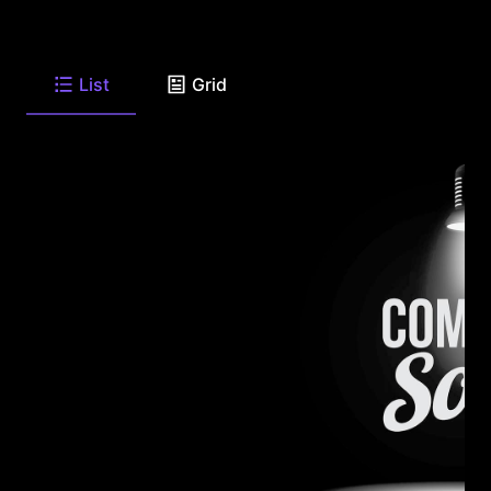
List
Grid