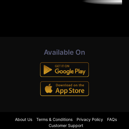
Available On
About Us
Terms & Conditions
Privacy Policy
FAQs
Customer Support