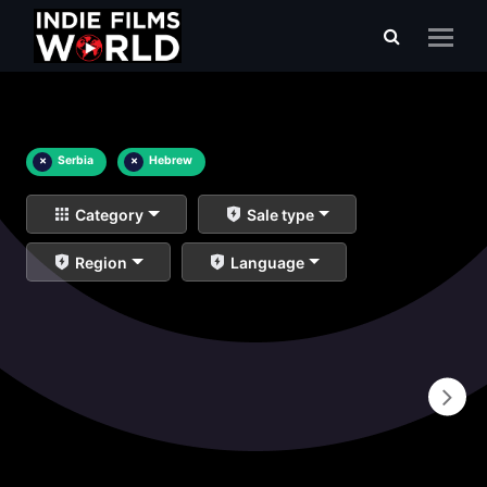
×
Serbia
×
Hebrew
Category
Sale type
Region
Language