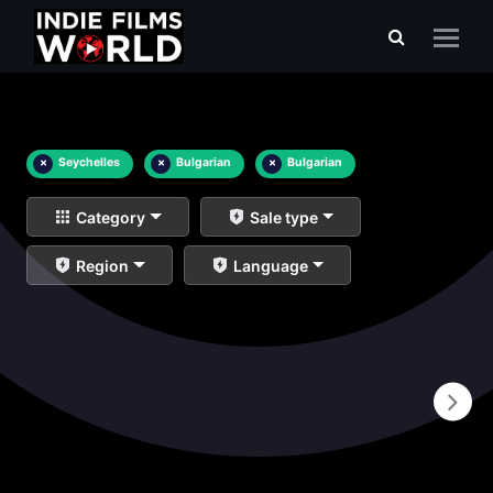
×
Seychelles
×
Bulgarian
×
Bulgarian
Category
Sale type
Region
Language