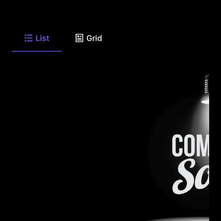
List
Grid