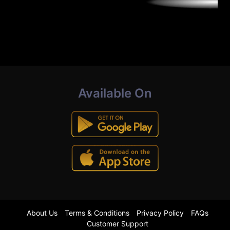
Available On
About Us
Terms & Conditions
Privacy Policy
FAQs
Customer Support