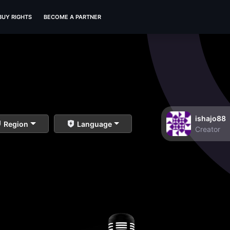
BUY RIGHTS
BECOME A PARTNER
ishajo88
Region
Language
Creator