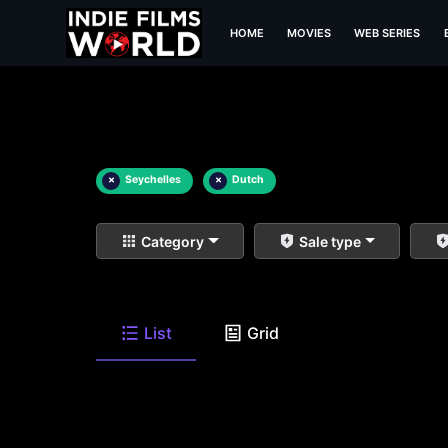
HOME
MOVIES
WEB SERIES
×
Seychelles
×
Dutch
Category
Sale type
List
Grid