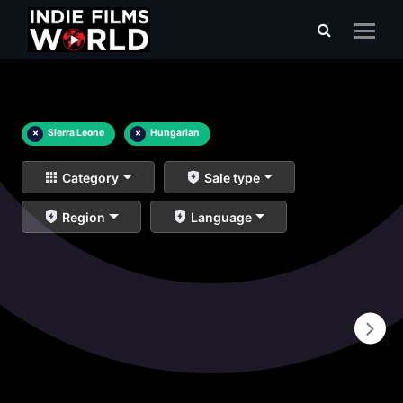
×
Sierra Leone
×
Hungarian
Category
Sale type
Region
Language