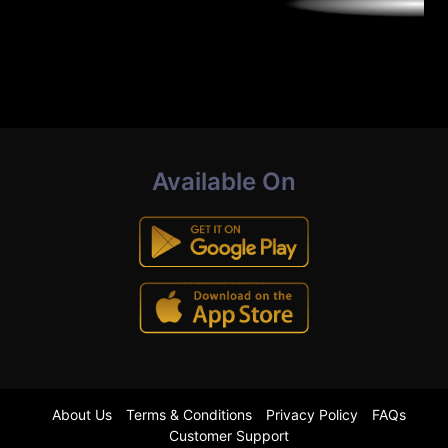
Available On
About Us
Terms & Conditions
Privacy Policy
FAQs
Customer Support