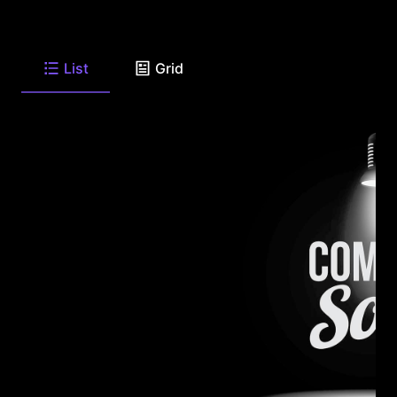
List
Grid