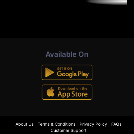
Available On
About Us
Terms & Conditions
Privacy Policy
FAQs
Customer Support