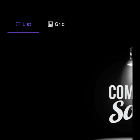
List
Grid