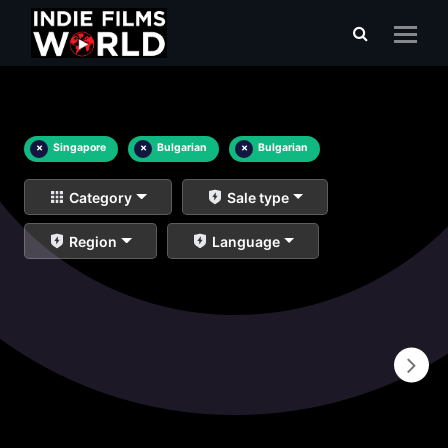
×
Singapore
×
Bulgarian
×
Bulgarian
Category
Sale type
Region
Language