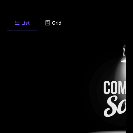
List
Grid