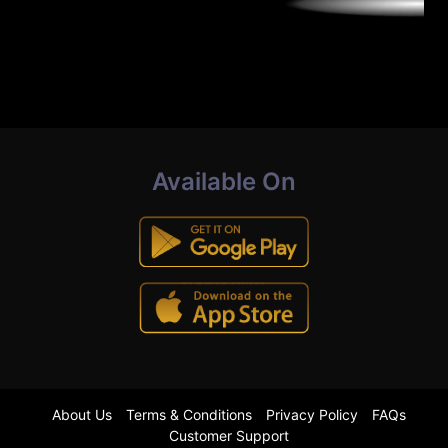
Available On
About Us
Terms & Conditions
Privacy Policy
FAQs
Customer Support