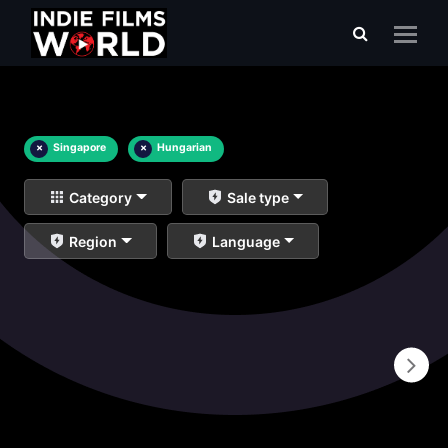
×
Singapore
×
Hungarian
Category
Sale type
Region
Language