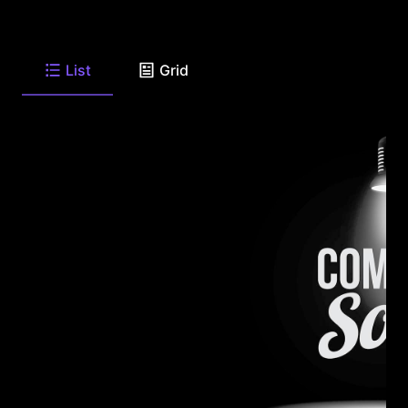
List
Grid