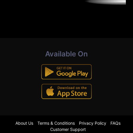
Available On
About Us
Terms & Conditions
Privacy Policy
FAQs
Customer Support