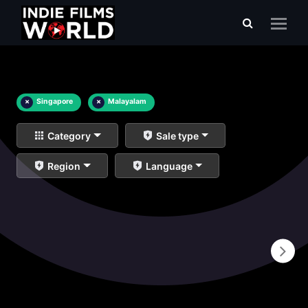
×
Singapore
×
Malayalam
Category
Sale type
Region
Language