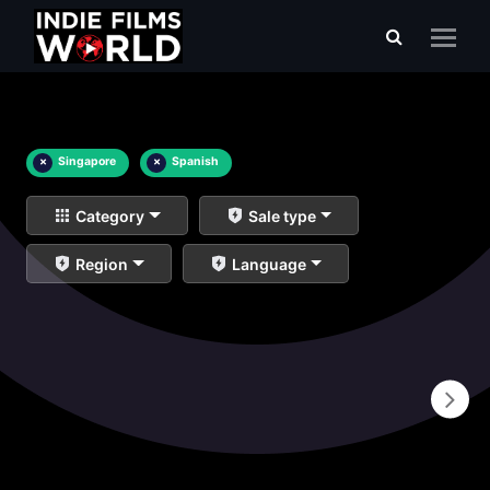
×
Singapore
×
Spanish
Category
Sale type
Region
Language