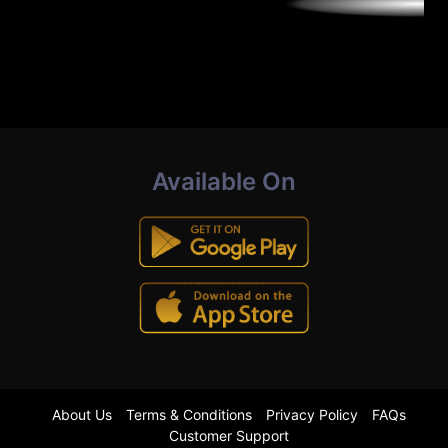
Available On
About Us
Terms & Conditions
Privacy Policy
FAQs
Customer Support