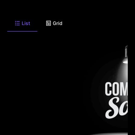
List
Grid