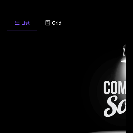
List
Grid