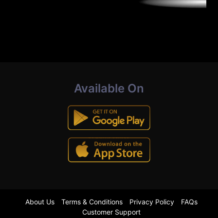
Available On
About Us
Terms & Conditions
Privacy Policy
FAQs
Customer Support