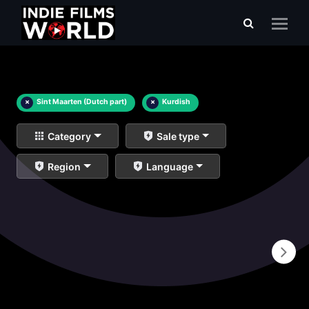
×
Sint Maarten (Dutch part)
×
Kurdish
Category
Sale type
Region
Language