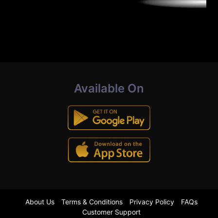
Available On
About Us
Terms & Conditions
Privacy Policy
FAQs
Customer Support