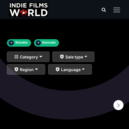
×
Slovakia
×
Kannada
Category
Sale type
Region
Language