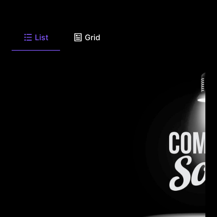
List
Grid