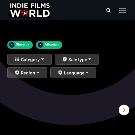
×
Slovenia
×
Albanian
Category
Sale type
Region
Language