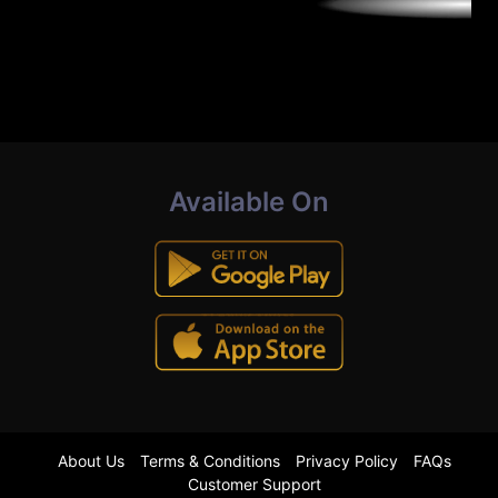
Available On
About Us
Terms & Conditions
Privacy Policy
FAQs
Customer Support