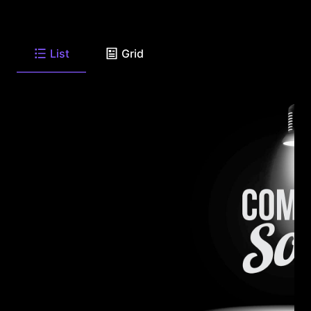
List
Grid