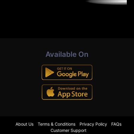
Available On
About Us
Terms & Conditions
Privacy Policy
FAQs
Customer Support