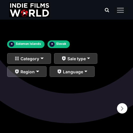
×
Solomon Islands
×
Slovak
Category
Sale type
Region
Language