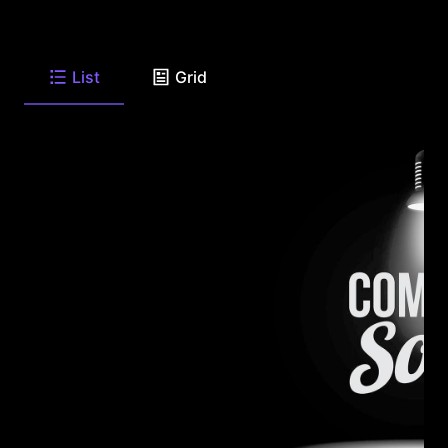
List
Grid