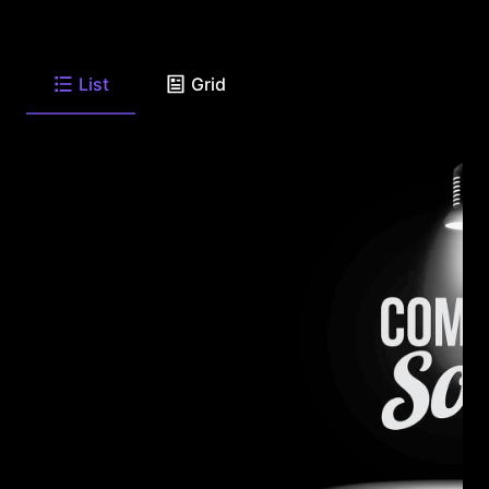
List
Grid