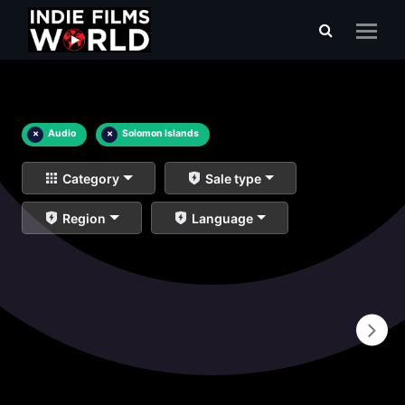
×
Audio
×
Solomon Islands
Category
Sale type
Region
Language