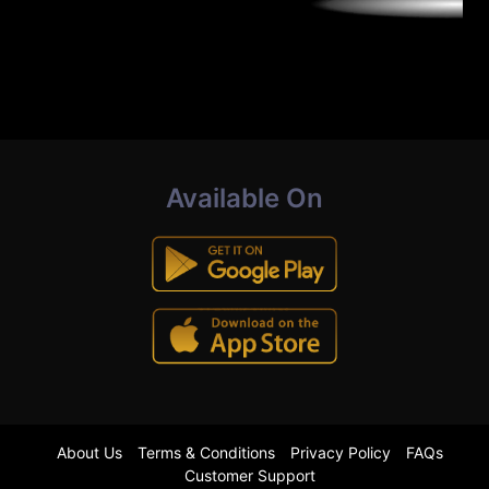
Available On
About Us
Terms & Conditions
Privacy Policy
FAQs
Customer Support